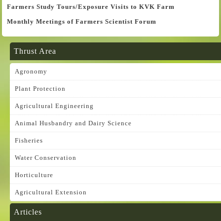
Farmers Study Tours/Exposure Visits to KVK Farm
Monthly Meetings of Farmers Scientist Forum
Thrust Area
Agronomy
Plant Protection
Agricultural Engineering
Animal Husbandry and Dairy Science
Fisheries
Water Conservation
Horticulture
Agricultural Extension
Articles