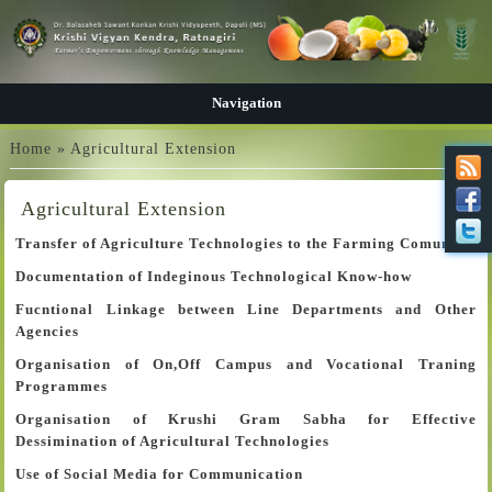
Navigation
You are here
Home
» Agricultural Extension
Agricultural Extension
Transfer of Agriculture Technologies to the Farming Comunity
Documentation of Indeginous Technological Know-how
Fucntional Linkage between Line Departments and Other
Agencies
Organisation of On,Off Campus and Vocational Traning
Programmes
Organisation of Krushi Gram Sabha for Effective
Dessimination of Agricultural Technologies
Use of Social Media for Communication