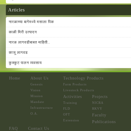
Articles
नारळाच्या बागेमध्ये मसाला पिक
काळी मिरी उत्पादन
नारळ लागवडीबाबत माहिती..
काजू लागवड
कुक्कुट पालन व्यवसाय
Home
About Us
Technology Products
Genesis
Farm Products
Vision
Livestock Products
Mission
Activities
Projects
Mandate
Training
NICRA
Infrastructure
FLD
RKVY
O.A.
OFT
Faculty
Extension
Publications
FAQ
Contact Us