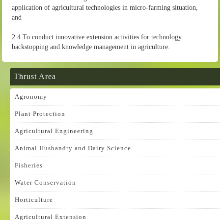
application of agricultural technologies in micro-farming situation,
and
2.4 To conduct innovative extension activities for technology
backstopping and knowledge management in agriculture.
Thrust Area
Agronomy
Plant Protection
Agricultural Engineering
Animal Husbandry and Dairy Science
Fisheries
Water Conservation
Horticulture
Agricultural Extension