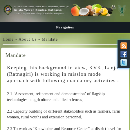
Navigation
You are here
Home
»
About Us
» Mandate
Mandate
Keeping this background in view, KVK, Lanja
(Ratnagiri) is working in mission mode
approach with following mandatory activities :
2.1 ‘Assessment, refinement and demonstration’ of flagship
technologies in agriculture and allied sciences,
2.2 Capacity building of different stakeholders such as farmers, farm
women, rural youths and extension personnel,
2.3 To work as “Knowledge and Resource Center” at district level for