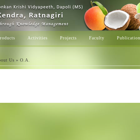
roducts
Activities
Projects
Faculty
Publicatio
e here
out Us
» O.A.