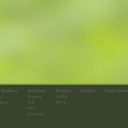
 Products
Activities
Projects
Faculty
Publication
s
Training
NICRA
oducts
FLD
RKVY
OFT
Extension