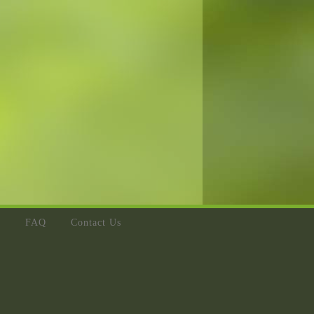
s
FAQ
Contact Us