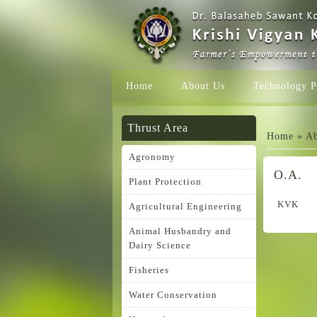
Home
About Us
Technology P
You ar
Thrust Area
Home
»
Ab
Agronomy
O.A.
Plant Protection
KVK
Agricultural Engineering
Animal Husbandry and
Dairy Science
Fisheries
Water Conservation