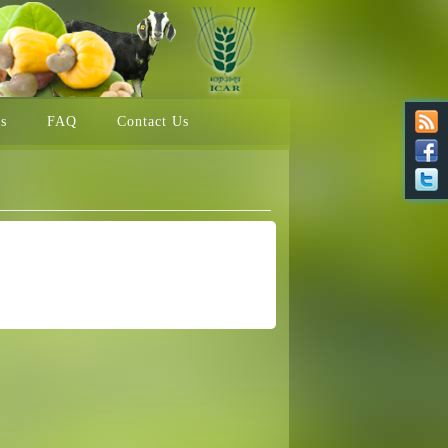
ns
FAQ
Contact Us