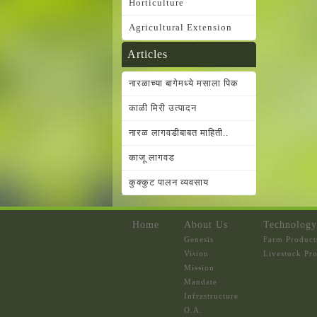
Horticulture
Agricultural Extension
Articles
नारळाच्या बागेमध्ये मसाला पिक
काळी मिरी उत्पादन
नारळ लागवडीबाबत माहिती..
काजू लागवड
कुक्कुट पालन व्यवसाय
Home
About Us
Technology
Genesis
Farm Product
Vision
Livestock Pr
Mission
Mandate
Infrastructure
O.A.