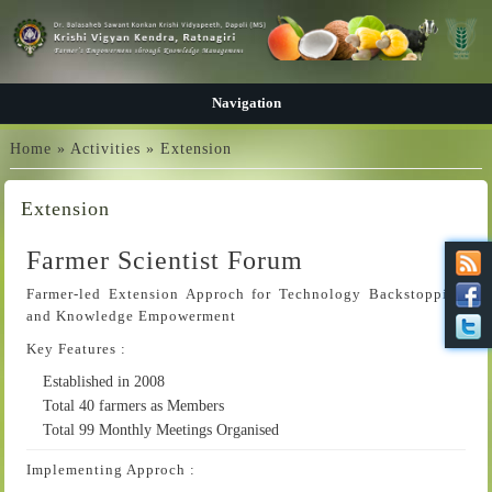
Navigation
You are here
Home
»
Activities
» Extension
Extension
Farmer Scientist Forum
Farmer-led Extension Approch for Technology Backstopping
and Knowledge Empowerment
Key Features :
Established in 2008
Total 40 farmers as Members
Total 99 Monthly Meetings Organised
Implementing Approch :