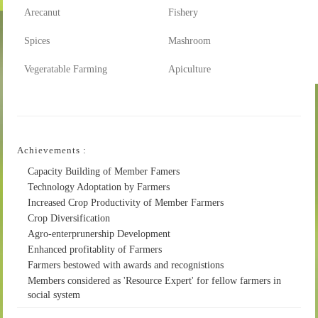
Arecanut
Fishery
Spices
Mashroom
Vegeratable Farming
Apiculture
Achievements :
Capacity Building of Member Famers
Technology Adoptation by Farmers
Increased Crop Productivity of Member Farmers
Crop Diversification
Agro-enterprunership Development
Enhanced profitablity of Farmers
Farmers bestowed with awards and recognistions
Members considered as 'Resource Expert' for fellow farmers in
social system