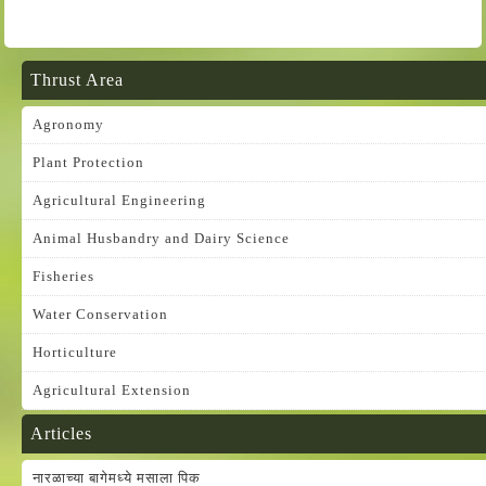
Thrust Area
Agronomy
Plant Protection
Agricultural Engineering
Animal Husbandry and Dairy Science
Fisheries
Water Conservation
Horticulture
Agricultural Extension
Articles
नारळाच्या बागेमध्ये मसाला पिक