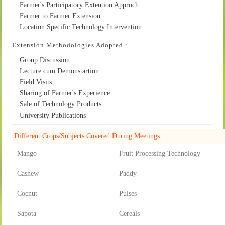
Farmer's Participatory Extention Approch
Farmer to Farmer Extension
Location Specific Technology Intervention
Extension Methodologies Adopted :
Group Discussion
Lecture cum Demonstartion
Field Visits
Sharing of Farmer's Experience
Sale of Technology Products
University Publications
Different Crops/Subjects Covered During Meetings
Mango
Fruit Processing Technology
Cashew
Paddy
Cocnut
Pulses
Sapota
Cereals